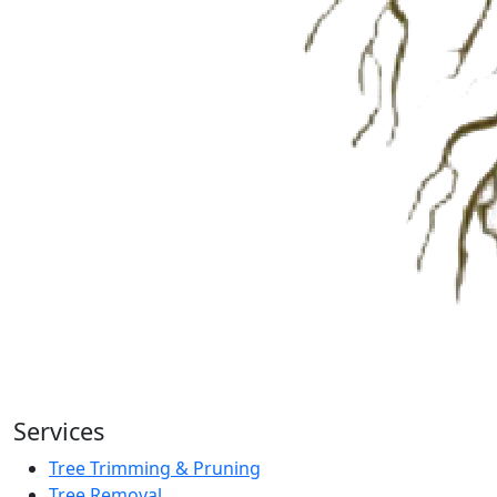
Services
Tree Trimming & Pruning
Tree Removal