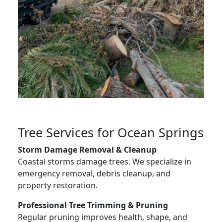
Tree Services for Ocean Springs
Storm Damage Removal & Cleanup
Coastal storms damage trees. We specialize in
emergency removal, debris cleanup, and
property restoration.
Professional Tree Trimming & Pruning
Regular pruning improves health, shape, and