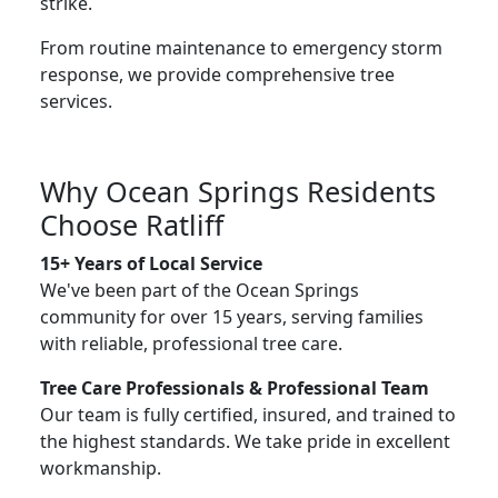
strike.
From routine maintenance to emergency storm
response, we provide comprehensive tree
services.
Why Ocean Springs Residents
Choose Ratliff
15+ Years of Local Service
We've been part of the Ocean Springs
community for over 15 years, serving families
with reliable, professional tree care.
Tree Care Professionals & Professional Team
Our team is fully certified, insured, and trained to
the highest standards. We take pride in excellent
workmanship.