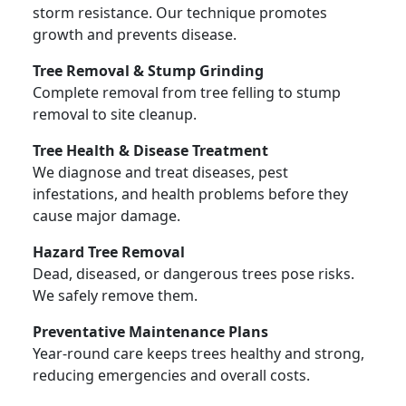
storm resistance. Our technique promotes
growth and prevents disease.
Tree Removal & Stump Grinding
Complete removal from tree felling to stump
removal to site cleanup.
Tree Health & Disease Treatment
We diagnose and treat diseases, pest
infestations, and health problems before they
cause major damage.
Hazard Tree Removal
Dead, diseased, or dangerous trees pose risks.
We safely remove them.
Preventative Maintenance Plans
Year-round care keeps trees healthy and strong,
reducing emergencies and overall costs.