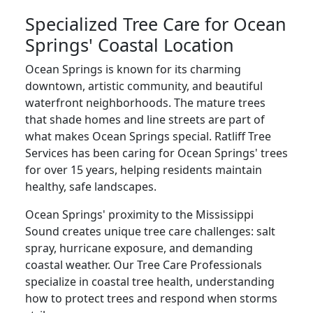
Specialized Tree Care for Ocean
Springs' Coastal Location
Ocean Springs is known for its charming
downtown, artistic community, and beautiful
waterfront neighborhoods. The mature trees
that shade homes and line streets are part of
what makes Ocean Springs special. Ratliff Tree
Services has been caring for Ocean Springs' trees
for over 15 years, helping residents maintain
healthy, safe landscapes.
Ocean Springs' proximity to the Mississippi
Sound creates unique tree care challenges: salt
spray, hurricane exposure, and demanding
coastal weather. Our Tree Care Professionals
specialize in coastal tree health, understanding
how to protect trees and respond when storms