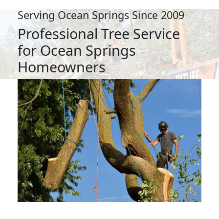
Serving Ocean Springs Since 2009
Professional Tree Service
for Ocean Springs
Homeowners