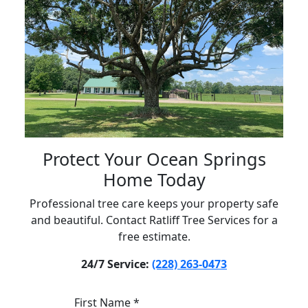
Protect Your Ocean Springs
Home Today
Professional tree care keeps your property safe
and beautiful. Contact Ratliff Tree Services for a
free estimate.
24/7 Service:
(228) 263-0473
First Name *