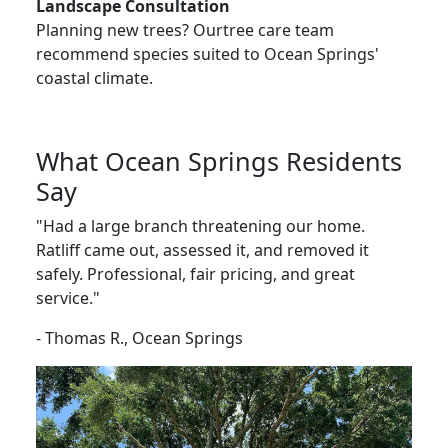
Landscape Consultation
Planning new trees? Ourtree care team
recommend species suited to Ocean Springs'
coastal climate.
What Ocean Springs Residents
Say
"Had a large branch threatening our home.
Ratliff came out, assessed it, and removed it
safely. Professional, fair pricing, and great
service."
- Thomas R., Ocean Springs