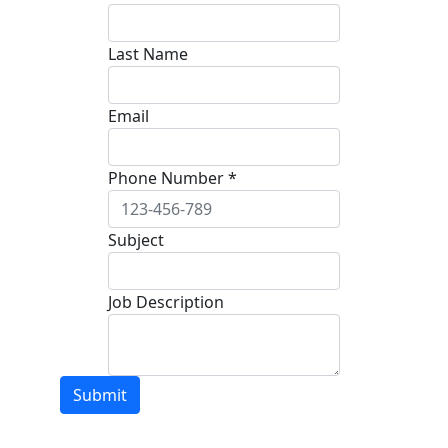
Last Name
Email
Phone Number *
Subject
Job Description