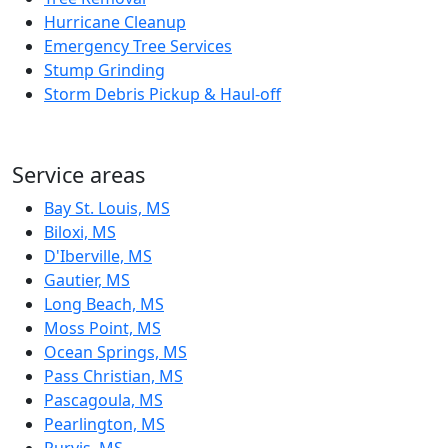
Hurricane Cleanup
Emergency Tree Services
Stump Grinding
Storm Debris Pickup & Haul-off
Service areas
Bay St. Louis, MS
Biloxi, MS
D'Iberville, MS
Gautier, MS
Long Beach, MS
Moss Point, MS
Ocean Springs, MS
Pass Christian, MS
Pascagoula, MS
Pearlington, MS