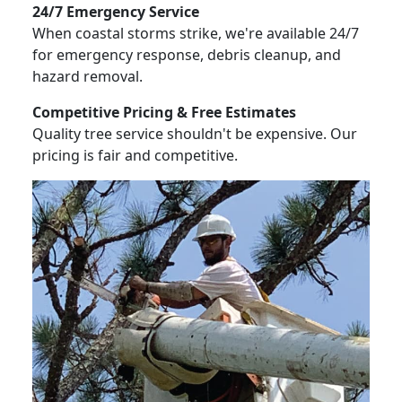
24/7 Emergency Service
When coastal storms strike, we're available 24/7
for emergency response, debris cleanup, and
hazard removal.
Competitive Pricing & Free Estimates
Quality tree service shouldn't be expensive. Our
pricing is fair and competitive.