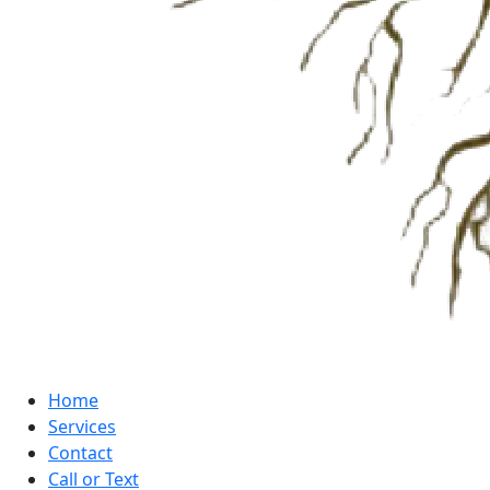
Home
Services
Contact
Call or Text